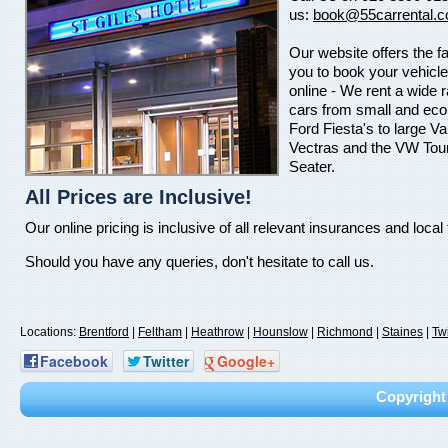
us:
book@55carrental.c
Our website offers the fac
you to book your vehicle
online - We rent a wide 
cars from small and ec
Ford Fiesta's to large Va
Vectras and the VW Tou
Seater.
All Prices are Inclusive!
Our online pricing is inclusive of all relevant insurances and local
Should you have any queries, don't hesitate to call us.
Locations:
Brentford
|
Feltham
|
Heathrow
|
Hounslow
|
Richmond
|
Staines
|
Tw
Facebook
Twitter
Google+
Copyright 