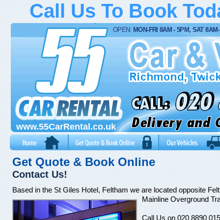
Call Us To Book To
OPEN:
MON-FRI 8AM - 5PM, SAT 8AM
www.55CarRental.co.uk
Get Quote & Book Online
Contact Us!
Based in the St Giles Hotel, Feltham we are located opposite Fe
Mainline Overground Trai
Call Us on 020 8890 015